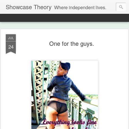
Showcase Theory
Where independent lives.
JUL
One for the guys.
24