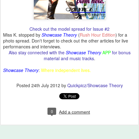
Check out the model spread for Issue #2
Miss K. stopped by
Showcase Theory
(
Rush Hour Edition
) for a
photo spread. Don't forget to check out the other articles for live
performances and interviews.
Also stay connected with the
Showcase Theory
APP
for bonus
material and music tracks
.
Showcase Theory
:
Where independent lives.
Posted
24th July 2012
by
Quickpicz/Showcase Theory
0
Add a comment